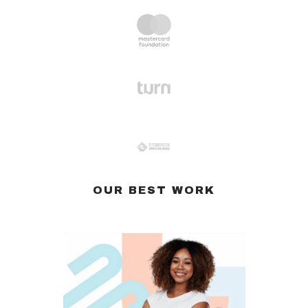
OUR BEST WORK