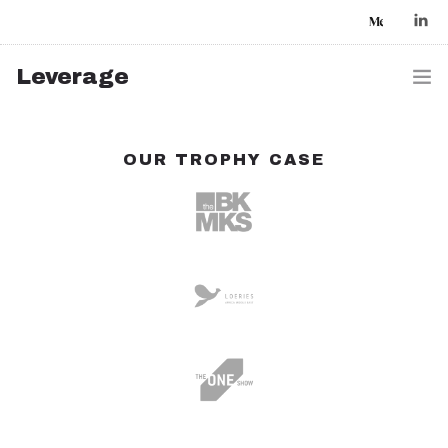
Leverage
HOME
OUR TROPHY CASE
WORK
AI FOCUSED
CLIENTS & PARTNERS
WHO WE ARE
CONTACT