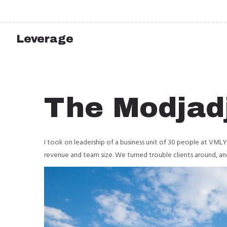
Leverage
The Modjadj
I took on leadership of a business unit of 30 people at VML
revenue and team size. We turned trouble clients around, an