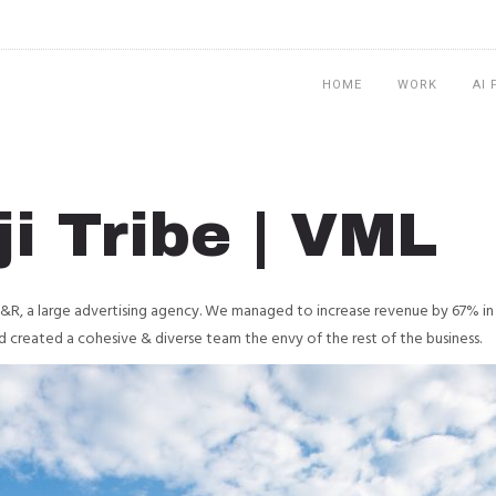
HOME
WORK
AI
i Tribe | VML
Y&R, a large advertising agency. We managed to increase revenue by 67% in 
d created a cohesive & diverse team the envy of the rest of the business.