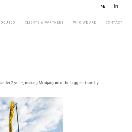
 FOCUSED
CLIENTS & PARTNERS
WHO WE ARE
CONTACT
under 2 years, making Modjadji into the biggest tribe by